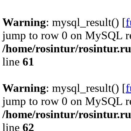
Warning
: mysql_result() [
f
jump to row 0 on MySQL re
/home/rosintur/rosintur.r
line
61
Warning
: mysql_result() [
f
jump to row 0 on MySQL re
/home/rosintur/rosintur.r
line
62