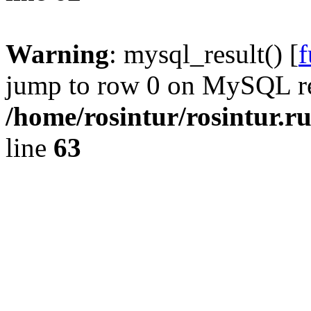
Warning
: mysql_result() [
f
jump to row 0 on MySQL re
/home/rosintur/rosintur.r
line
63