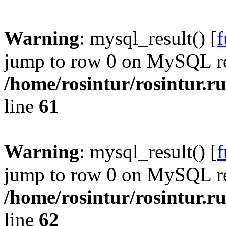
Warning
: mysql_result() [
f
jump to row 0 on MySQL re
/home/rosintur/rosintur.r
line
61
Warning
: mysql_result() [
f
jump to row 0 on MySQL re
/home/rosintur/rosintur.r
line
62