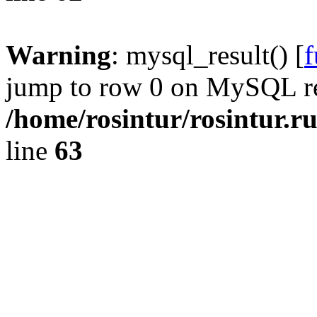
Warning
: mysql_result() [
f
jump to row 0 on MySQL re
/home/rosintur/rosintur.r
line
63