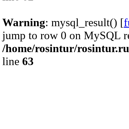
Warning
: mysql_result() [
f
jump to row 0 on MySQL re
/home/rosintur/rosintur.r
line
63