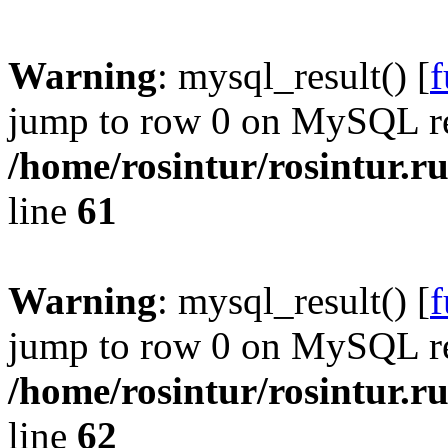
Warning
: mysql_result() [
f
jump to row 0 on MySQL re
/home/rosintur/rosintur.r
line
61
Warning
: mysql_result() [
f
jump to row 0 on MySQL re
/home/rosintur/rosintur.r
line
62