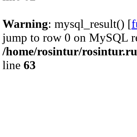
Warning
: mysql_result() [
f
jump to row 0 on MySQL re
/home/rosintur/rosintur.r
line
63