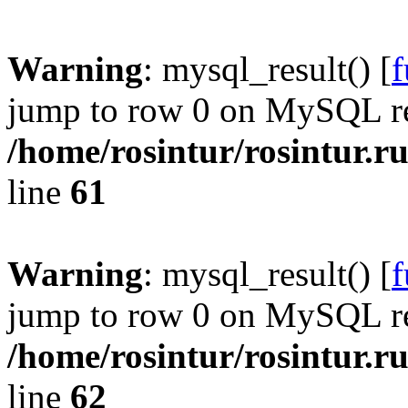
Warning
: mysql_result() [
f
jump to row 0 on MySQL re
/home/rosintur/rosintur.r
line
61
Warning
: mysql_result() [
f
jump to row 0 on MySQL re
/home/rosintur/rosintur.r
line
62